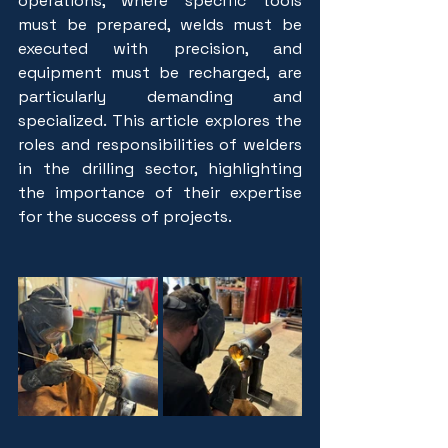
operations, where specific tools 
must be prepared, welds must be 
executed with precision, and 
equipment must be recharged, are 
particularly demanding and 
specialized. This article explores the 
roles and responsibilities of welders 
in the drilling sector, highlighting 
the importance of their expertise 
for the success of projects.