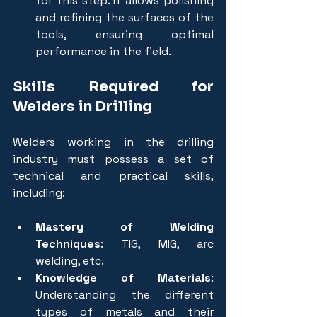
for this step. It allows polishing 
and refining the surfaces of the 
tools, ensuring optimal 
performance in the field.
Skills Required for 
Welders in Drilling
Welders working in the drilling 
industry must possess a set of 
technical and practical skills, 
including:
Mastery of Welding 
Techniques
: TIG, MIG, arc 
welding, etc.
Knowledge of Materials
: 
Understanding the different 
types of metals and their 