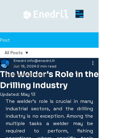
Post
All Posts
Enedril info@enedril.fr
All Posts
Jun 18, 2024
2 min read
The Welder's Role in the
Geothermal Eneergy
Drilling Industry
Updated:
May 13
The welder's role is crucial in many 
industrial sectors, and the drilling 
industry is no exception. Among the 
multiple tasks a welder may be 
required to perform, fishing 