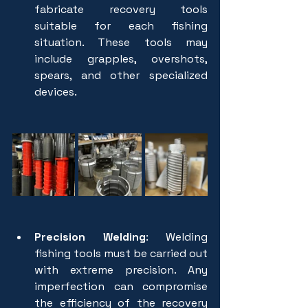
fabricate recovery tools 
suitable for each fishing 
situation. These tools may 
include grapples, overshots, 
spears, and other specialized 
devices.
Precision Welding
: Welding 
fishing tools must be carried out 
with extreme precision. Any 
imperfection can compromise 
the efficiency of the recovery 