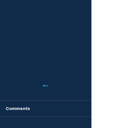
Comments