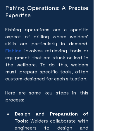
Fishing Operations: A Precise 
Expertise
Fishing operations are a specific 
aspect of drilling where welders' 
skills are particularly in demand. 
Fishing
involves retrieving tools or 
equipment that are stuck or lost in 
the wellbore. To do this, welders 
must prepare specific tools, often 
custom-designed for each situation. 
Here are some key steps in this 
process:
Design and Preparation of 
Tools
: Welders collaborate with 
engineers to design and 