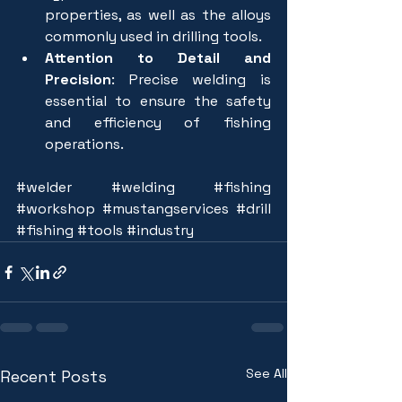
properties, as well as the alloys 
commonly used in drilling tools.
Attention to Detail and 
Precision
: Precise welding is 
essential to ensure the safety 
and efficiency of fishing 
operations.
#welder
#welding
#fishing
#workshop
#mustangservices
#drill
#fishing
#tools
#industry
See All
Recent Posts