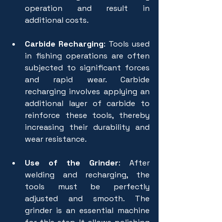
operation and result in 
additional costs.
Carbide Recharging
: Tools used 
in fishing operations are often 
subjected to significant forces 
and rapid wear. Carbide 
recharging involves applying an 
additional layer of carbide to 
reinforce these tools, thereby 
increasing their durability and 
wear resistance.
Use of the Grinder
: After 
welding and recharging, the 
tools must be perfectly 
adjusted and smooth. The 
grinder is an essential machine 