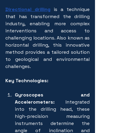
Directional drilling
is a technique 
that has transformed the drilling 
industry, enabling more complex 
interventions and access to 
challenging locations. Also known as 
horizontal drilling, this innovative 
method provides a tailored solution 
to geological and environmental 
challenges.
Key Technologies:
Gyroscopes and 
Accelerometers:
 Integrated 
into the drilling head, these 
high-precision measuring 
instruments determine the 
angle of inclination and 