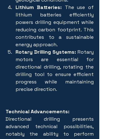
Lithium Batteries:
 The use of 
lithium batteries efficiently 
powers drilling equipment while 
reducing carbon footprint. This 
contributes to a sustainable 
energy approach.
Rotary Drilling Systems:
 Rotary 
motors are essential for 
directional drilling, rotating the 
drilling tool to ensure efficient 
progress while maintaining 
precise direction.
Technical Advancements:
Directional drilling presents 
advanced technical possibilities, 
notably the ability to perform 