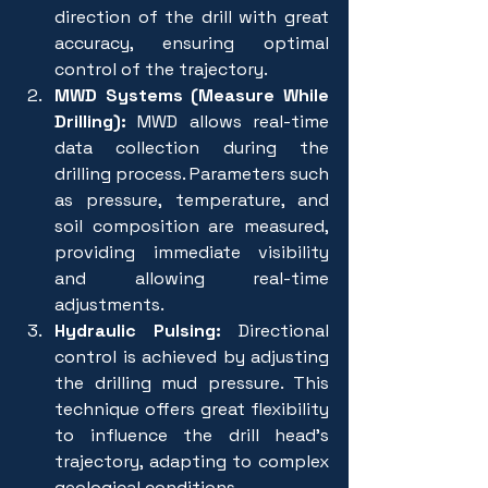
direction of the drill with great 
accuracy, ensuring optimal 
control of the trajectory.
MWD Systems (Measure While 
Drilling):
 MWD allows real-time 
data collection during the 
drilling process. Parameters such 
as pressure, temperature, and 
soil composition are measured, 
providing immediate visibility 
and allowing real-time 
adjustments.
Hydraulic Pulsing:
 Directional 
control is achieved by adjusting 
the drilling mud pressure. This 
technique offers great flexibility 
to influence the drill head's 
trajectory, adapting to complex 
geological conditions.