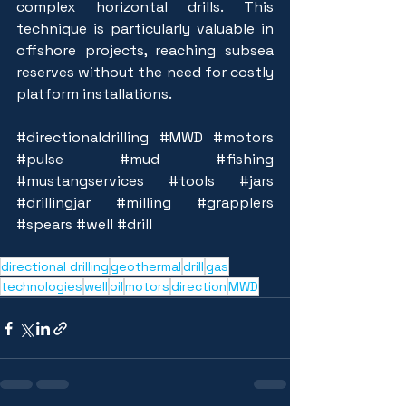
complex horizontal drills. This 
technique is particularly valuable in 
offshore projects, reaching subsea 
reserves without the need for costly 
platform installations.
#directionaldrilling
#MWD
#motors
#pulse
#mud
#fishing
#mustangservices
#tools
#jars
#drillingjar
#milling
#grapplers
#spears
#well
#drill
directional drilling
geothermal
drill
gas
technologies
well
oil
motors
direction
MWD