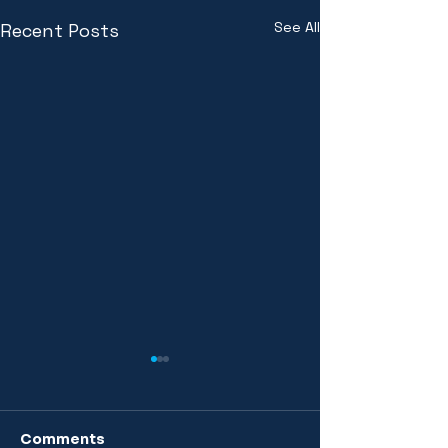
See All
Recent Posts
Comments