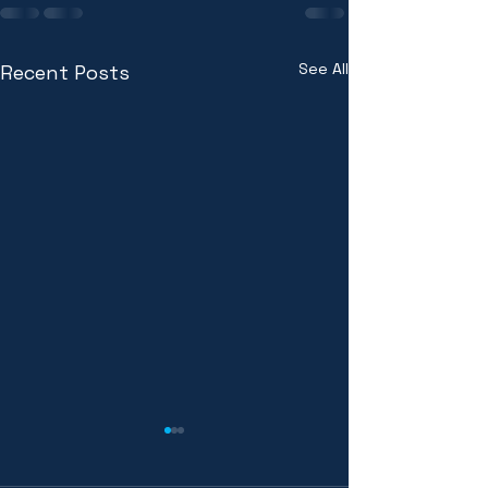
See All
Recent Posts