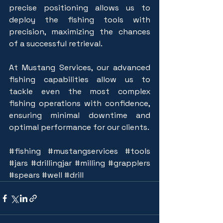
precise positioning allows us to 
deploy the fishing tools with 
precision, maximizing the chances 
of a successful retrieval.
At Mustang Services, our advanced 
fishing capabilities allow us to 
tackle even the most complex 
fishing operations with confidence, 
ensuring minimal downtime and 
optimal performance for our clients.
#fishing
#mustangservices
#tools
#jars
#drillingjar
#milling
#grapplers
#spears
#well
#drill