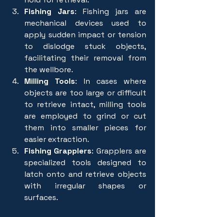
Fishing Jars
: Fishing jars are 
mechanical devices used to 
apply sudden impact or tension 
to dislodge stuck objects, 
facilitating their removal from 
the wellbore.
Milling Tools
: In cases where 
objects are too large or difficult 
to retrieve intact, milling tools 
are employed to grind or cut 
them into smaller pieces for 
easier extraction.
Fishing Grapplers
: Grapplers are 
specialized tools designed to 
latch onto and retrieve objects 
with irregular shapes or 
surfaces.