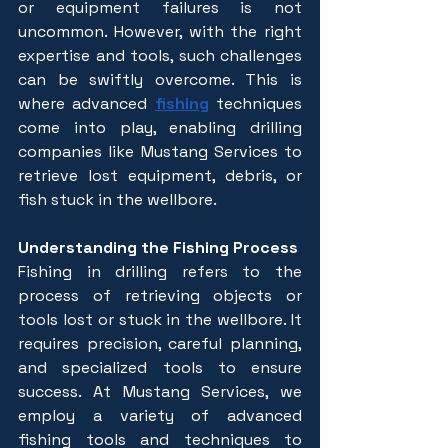
or equipment failures is not 
uncommon. However, with the right 
expertise and tools, such challenges 
can be swiftly overcome. This is 
where advanced 
fishing
 techniques 
come into play, enabling drilling 
companies like Mustang Services to 
retrieve lost equipment, debris, or 
fish stuck in the wellbore.
Understanding the Fishing Process
Fishing in drilling refers to the 
process of retrieving objects or 
tools lost or stuck in the wellbore. It 
requires precision, careful planning, 
and specialized tools to ensure 
success. At Mustang Services, we 
employ a variety of advanced 
fishing tools and techniques to 