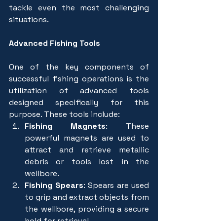
tackle even the most challenging 
situations.
Advanced Fishing Tools
One of the key components of 
successful fishing operations is the 
utilization of advanced tools 
designed specifically for this 
purpose. These tools include:
Fishing Magnets
: These 
powerful magnets are used to 
attract and retrieve metallic 
debris or tools lost in the 
wellbore.
Fishing Spears
: Spears are used 
to grip and extract objects from 
the wellbore, providing a secure 
hold for retrieval.