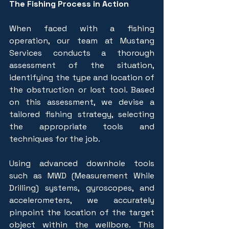
The Fishing Process in Action
When faced with a fishing 
operation, our team at Mustang 
Services conducts a thorough 
assessment of the situation, 
identifying the type and location of 
the obstruction or lost tool. Based 
on this assessment, we devise a 
tailored fishing strategy, selecting 
the appropriate tools and 
techniques for the job.
Using advanced downhole tools 
such as MWD (Measurement While 
Drilling) systems, gyroscopes, and 
accelerometers, we accurately 
pinpoint the location of the target 
object within the wellbore. This 