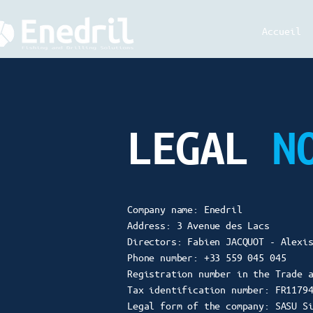
Accueil
LEGAL
N
Company name: Enedril
Address: 3 Avenue des Lacs
Directors: Fabien JACQUOT - Alexi
Phone number: +33 559 045 045
Registration number in the Trade 
Tax identification number: FR1179
Legal form of the company: SASU S