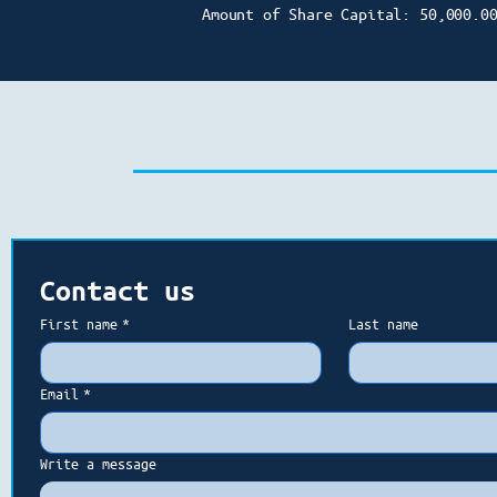
Amount of Share Capital: 50,000.0
Contact us
First name
*
Last name
Email
*
Write a message