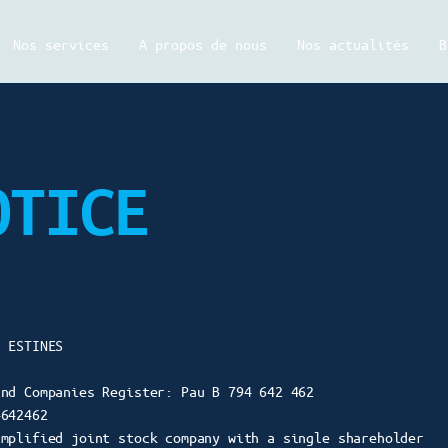
Nos services
A propos de nous
Nos actualités
B
OTICE
s ESTINES
and Companies Register: Pau B 794 642 462
4642462
implified joint stock company with a single shareholder