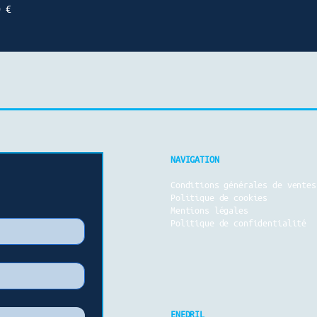
0 €
NAVIGATION
Conditions générales de vente
s
Politique de cookies
Mentions légales
Politique de confidentialité
ENEDRIL