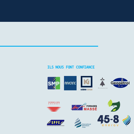
ILS NOUS FONT CONFIANCE