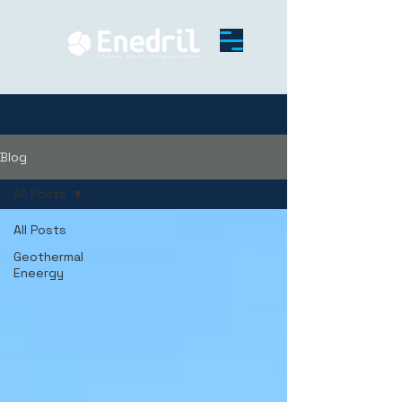
Blog
All Posts
All Posts
Geothermal
Eneergy