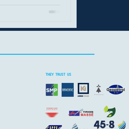
aining momentum. This
rrent energy mix, key
st innovations in drilling
ction. Fossil fuels still
l energy transition, fossil
rimary energy source. In
THEY TRUST US