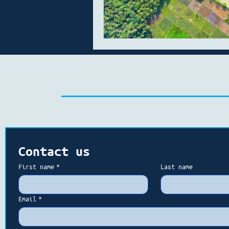
Contact us
First name
*
Last name
Email
*