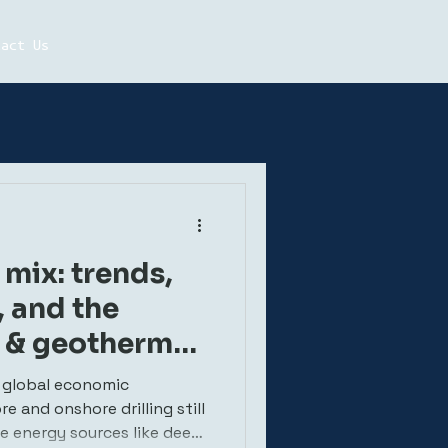
tact Us
mix: trends,
, and the
g & geothermal
 global economic
 and onshore drilling still
le energy sources like deep