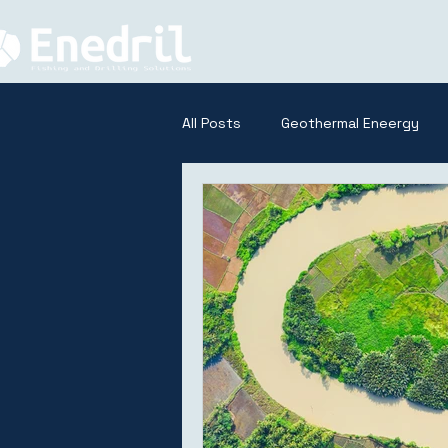
All Posts
Geothermal Eneergy