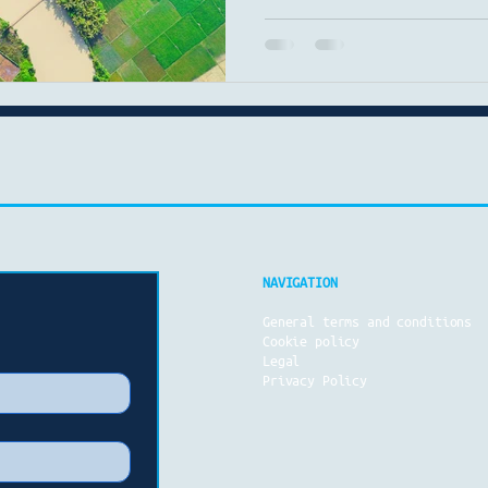
geothermal drilling are g
article breaks down the cu
market trends, and the late
technology and energy produ
dominate Despite the globa
fuels remain the world’s p
2023, fossil fuels acc
NAVIGATION
General terms and conditions
Cookie policy
Legal
Privacy Policy