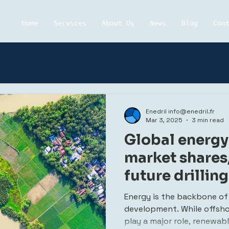
Home
Services
About Us
News
Blog
Con
Enedril info@enedril.fr
Mar 3, 2025
3 min read
Global energy 
market shares
future drillin
energy
Energy is the backbone of
development. While offshore
play a major role, renewab