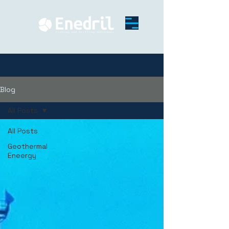
Blog
All Posts
All Posts
Geothermal
Eneergy