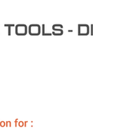
energy le