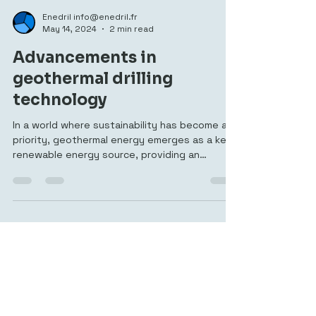
Enedril info@enedril.fr
May 14, 2024
2 min read
Advancements in
geothermal drilling
technology
In a world where sustainability has become a
priority, geothermal energy emerges as a key
renewable energy source, providing an
effective and sustainable solution to meet
increasing energy needs while reducing our
carbon footprint. At Mustang Services, a
French drilling specialist established in 2013,
we are at the heart of this revolution,
providing advanced drilling technologies that
tap into the Earth's geothermal potential.
What is Geothermal Energy ? Geothermal